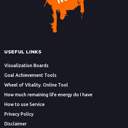
USEFUL LINKS
Visualization Boards
Goal Achievement Tools
Wheel of Vitality. Online Tool
How much remaining life energy do I have
How to use Service
Privacy Policy
Disclaimer