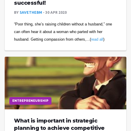
successful!
BY
SAVETHEBM
30 APR 2020
“Poor thing, she’s raising children without a husband,” one
can often hear it about a woman who parted with her
husband. Getting compassion from others,...(
read all
)
ENTREPRENEURSHIP
What is important in strategic
planning to achieve competitive