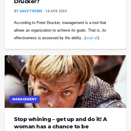
Drucker?
BY
SAVETHEBM
18 APR 2020
According to Peter Drucker, management is a tool that
allows an organization to achieve its goals. That is, its
effectiveness is assessed by the ability...(
read all
)
MANAGEMENT
Stop whining – get up and do it! A
woman has a chance to be