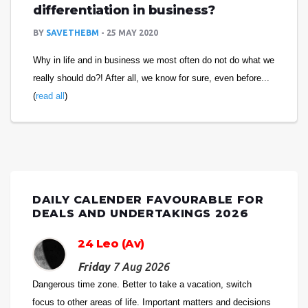
differentiation in business?
BY
SAVETHEBM
25 MAY 2020
Why in life and in business we most often do not do what we
really should do?! After all, we know for sure, even before...
(
read all
)
DAILY CALENDER FAVOURABLE FOR
DEALS AND UNDERTAKINGS 2026
24 Leo (Av)
Friday
7 Aug 2026
Dangerous time zone. Better to take a vacation, switch
focus to other areas of life. Important matters and decisions