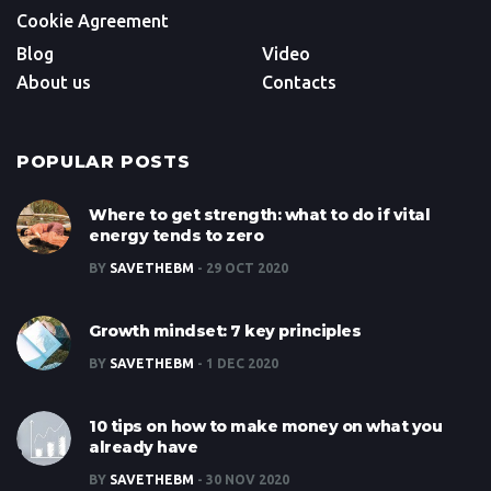
Cookie Agreement
Blog
Video
About us
Contacts
POPULAR POSTS
Where to get strength: what to do if vital
energy tends to zero
BY
SAVETHEBM
29 OCT 2020
Growth mindset: 7 key principles
BY
SAVETHEBM
1 DEC 2020
10 tips on how to make money on what you
already have
BY
SAVETHEBM
30 NOV 2020