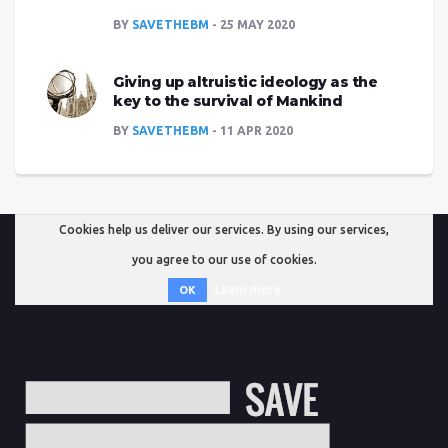
BY
SAVETHEBM
25 MAY 2020
Giving up altruistic ideology as the
key to the survival of Mankind
BY
SAVETHEBM
11 APR 2020
Cookies help us deliver our services. By using our services,
you agree to our use of cookies.
Learn more
OK