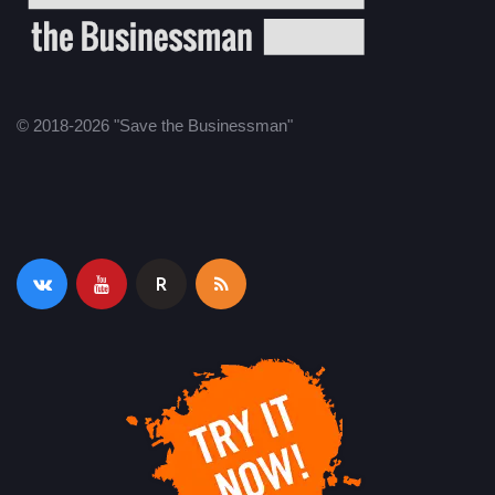
© 2018-2026 "Save the Businessman"
R