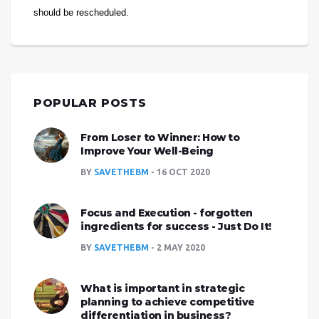
should be rescheduled.
POPULAR POSTS
From Loser to Winner: How to
Improve Your Well-Being
BY
SAVETHEBM
16 OCT 2020
Focus and Execution - forgotten
ingredients for success - Just Do It!
BY
SAVETHEBM
2 MAY 2020
What is important in strategic
planning to achieve competitive
differentiation in business?