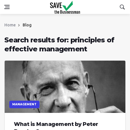
Home
Blog
Search results for: principles of
effective management
MANAGEMENT
What is Management by Peter